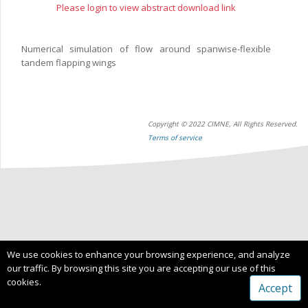
Please login to view abstract download link
Numerical simulation of flow around spanwise-flexible
tandem flapping wings
Copyright © 2022 CIMNE, All Rights Reserved.
Terms of service
We use cookies to enhance your browsing experience, and analyze
our traffic. By browsing this site you are accepting our use of this
cookies.
Accept