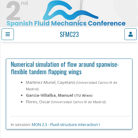
SFMC23
Numerical simulation of flow around spanwise-
flexible tandem flapping wings
Martinez-Muriel, Cayetano
(Universidad Carlos III de
Madrid)
Garcia-Villalba, Manuel
(TU Wien)
Flores, Oscar
(Universidad Carlos III de Madrid)
In session:
MON 2.3 -
Fluid-structure interaction I