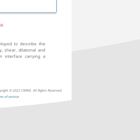
nk
eloped to describe the
, shear, dilational and
n interface carrying a
yright © 2022 CIMNE, All Rights Reserved.
ms of service