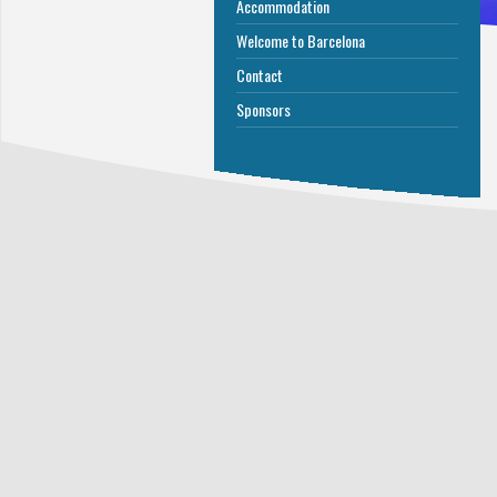
Accommodation
Welcome to Barcelona
Contact
Sponsors