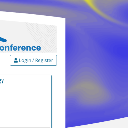
Login / Register
gy