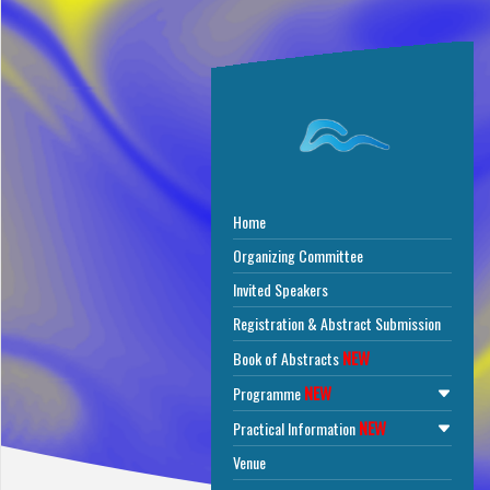
Home
Organizing Committee
Invited Speakers
Registration & Abstract Submission
NEW
Book of Abstracts
NEW
Programme
NEW
Practical Information
Venue