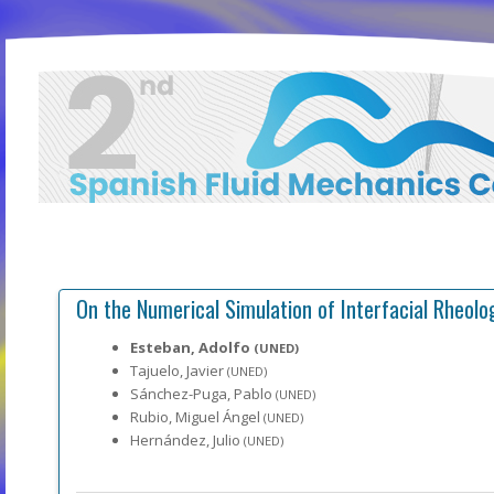
On the Numerical Simulation of Interfacial Rheolo
Esteban, Adolfo
(UNED)
Tajuelo, Javier
(UNED)
Sánchez-Puga, Pablo
(UNED)
Rubio, Miguel Ángel
(UNED)
Hernández, Julio
(UNED)