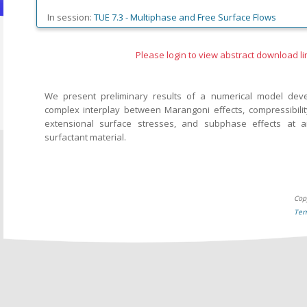
In session:
TUE 7.3 -
Multiphase and Free Surface Flows
Please login to view abstract download li
We present preliminary results of a numerical model dev
complex interplay between Marangoni effects, compressibility
extensional surface stresses, and subphase effects at a
surfactant material.
Cop
Ter